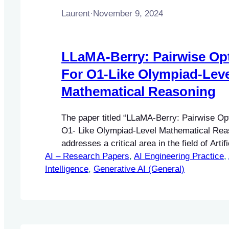
Laurent
·
November 9, 2024
LLaMA-Berry: Pairwise Opt
For O1-Like Olympiad-Leve
Mathematical Reasoning
The paper titled “LLaMA-Berry: Pairwise Op
O1- Like Olympiad-Level Mathematical Rea
addresses a critical area in the field of Artifi
AI – Research Papers
(AI), specifically focusing on enhancing ma
, 
AI Engineering Practice
, 
Intelligence
reasoning capabilities in large language mo
, 
Generative AI (General)