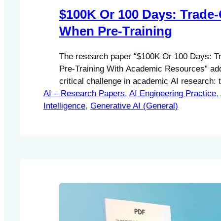
$100K Or 100 Days: Trade-
When Pre-Training
The research paper “$100K Or 100 Days: T
Pre-Training With Academic Resources” ad
critical challenge in academic AI research: th
AI – Research Papers
pre-training large language models with lim
, 
AI Engineering Practice
, 
Intelligence
computing resources.
, 
Generative AI (General)