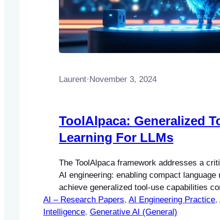
Laurent
·
November 3, 2024
ToolAlpaca: Generalized T
Learning For LLMs
The ToolAlpaca framework addresses a criti
AI engineering: enabling compact language 
achieve generalized tool-use capabilities c
AI – Research Papers
larger models like GPT-4.
, 
AI Engineering Practice
, 
Intelligence
, 
Generative AI (General)