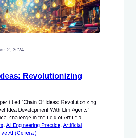
r 2, 2024
Ideas: Revolutionizing
er titled “Chain Of Ideas: Revolutionizing
el Idea Development With Llm Agents”
cal challenge in the field of Artificial
rs
), particularly within Natural Language
, 
AI Engineering Practice
, 
Artificial
) and Machine Learning (ML).
ive AI (General)