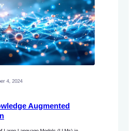
r 4, 2024
wledge Augmented
on
 of Large Language Models (LLMs) in