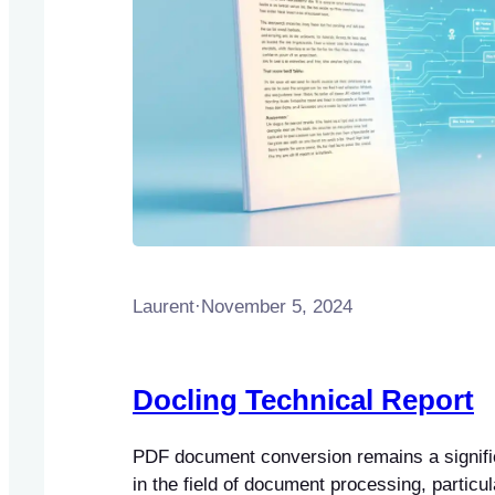
Laurent
·
November 5, 2024
Docling Technical Report
PDF document conversion remains a signifi
in the field of document processing, particu