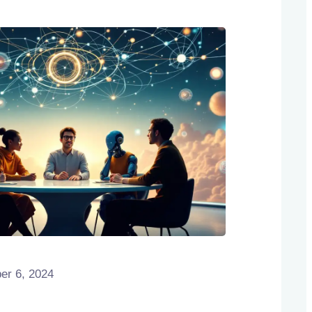
r 6, 2024