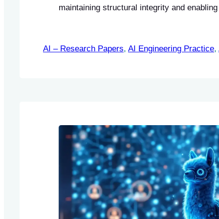
maintaining structural integrity and enablin
processing of content.
AI – Research Papers
, 
AI Engineering Practice
, 