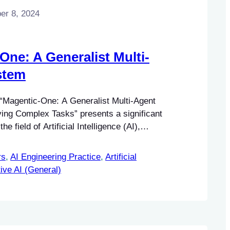
r 8, 2024
One: A Generalist Multi-
stem
 “Magentic-One: A Generalist Multi-Agent
ing Complex Tasks” presents a significant
e field of Artificial Intelligence (AI),
the domain of multi-agent systems.
rs
, 
AI Engineering Practice
, 
Artificial
ive AI (General)