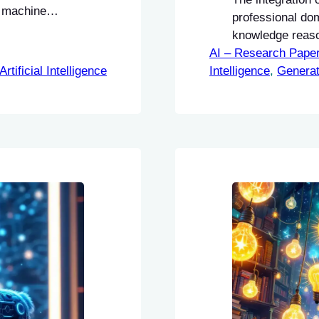
g machine
professional do
knowledge reaso
AI – Research Pape
Artificial Intelligence
Intelligence
, 
Generat