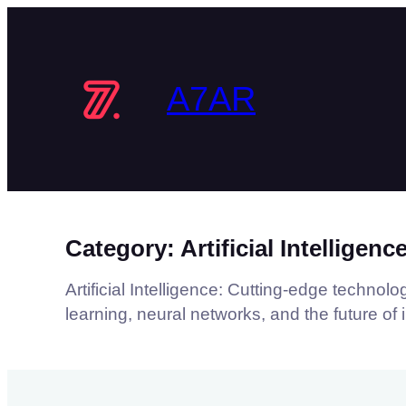
Skip
to
content
A7AR
Category:
Artificial Intelligenc
Artificial Intelligence: Cutting-edge techno
learning, neural networks, and the future of 