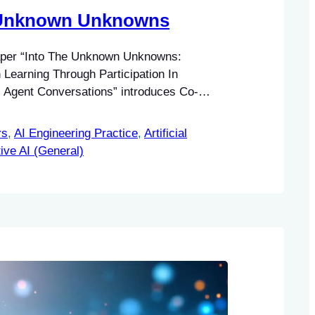
 Unknown Unknowns
aper “Into The Unknown Unknowns:
earning Through Participation In
Agent Conversations” introduces Co-
ative system addressing the challenge of
nown unknowns in information seeking.
rs
, 
AI Engineering Practice
, 
Artificial
ive AI (General)