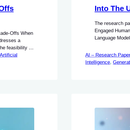
Offs
Into The
The research p
Engaged Human L
rade-Offs When
Language Model 
dresses a
STORM, an innov
e feasibility of
discovering unk
ited academic
Artificial
AI – Research Pape
Intelligence
, 
Generat