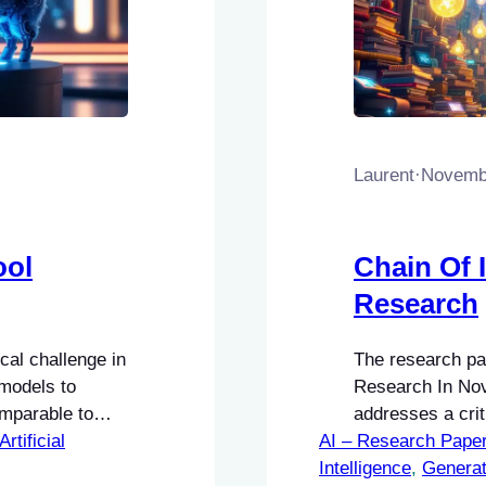
Laurent
·
Novembe
ool
Chain Of 
Research
cal challenge in
The research pap
models to
Research In Nov
omparable to
addresses a criti
Artificial
AI – Research Pape
Intelligence (AI
Intelligence
Processing (NLP
, 
Generat