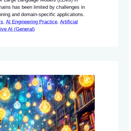
mains has been limited by challenges in
ning and domain-specific applications.
rs
, 
AI Engineering Practice
, 
Artificial
ive AI (General)