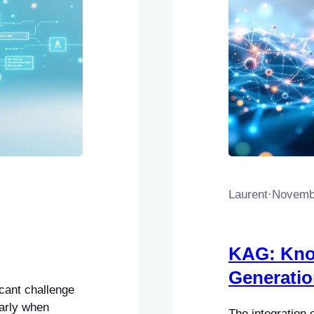
Laurent
·
Novembe
KAG: Kno
Generati
cant challenge
larly when
The integration