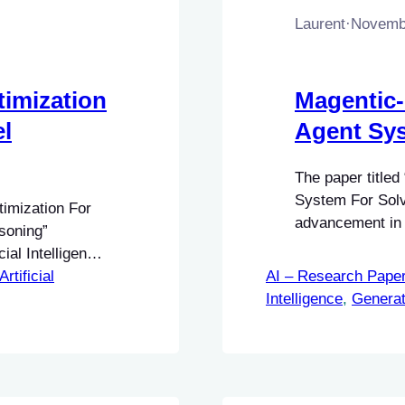
Laurent
·
Novembe
imization
Magentic-
l
Agent Sy
The paper titled
System For Solv
timization For
advancement in th
soning”
particularly in 
cial Intelligence
thematical
Artificial
AI – Research Pape
dels (LLMs).
Intelligence
, 
Generat