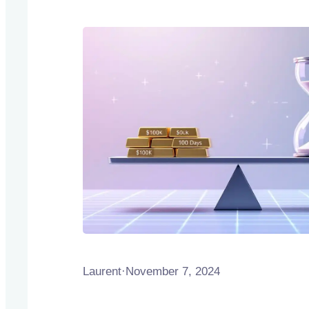
Laurent
·
November 7, 2024