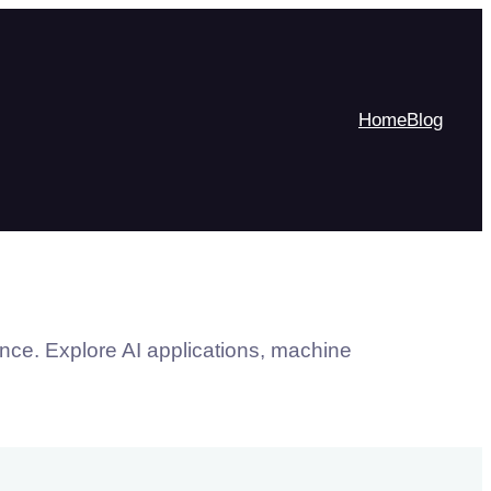
Home
Blog
ence. Explore AI applications, machine