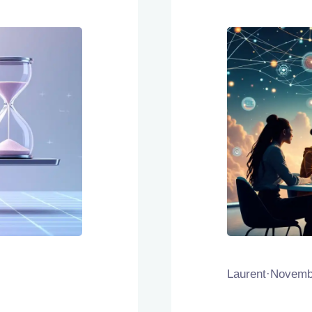
Laurent
·
Novembe