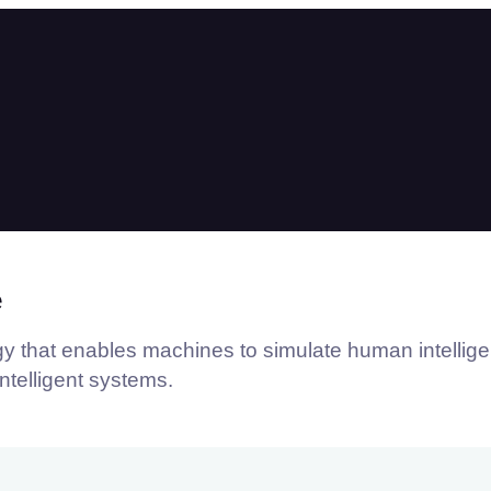
e
logy that enables machines to simulate human intellig
intelligent systems.