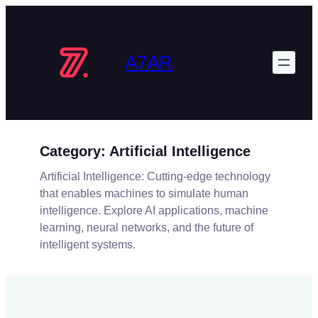
Skip
to
content
A7AR
Category:
Artificial Intelligence
Artificial Intelligence: Cutting-edge technology
that enables machines to simulate human
intelligence. Explore AI applications, machine
learning, neural networks, and the future of
intelligent systems.