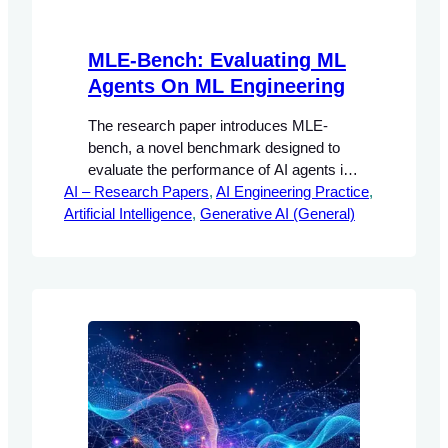
MLE-Bench: Evaluating ML
Agents On ML Engineering
The research paper introduces MLE-
bench, a novel benchmark designed to
evaluate the performance of AI agents in
AI – Research Papers
machine learning (ML) engineering tasks.
, 
AI Engineering Practice
, 
Artificial Intelligence
The significance of this research lies in its
, 
Generative AI (General)
ability to provide a structured framework
for assessing how well AI agents can
perform complex tasks that are typically
handled by human engineers.