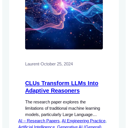
Laurent
·
October 25, 2024
CLUs Transform LLMs Into
Adaptive Reasoners
The research paper explores the
limitations of traditional machine learning
models, particularly Large Language
AI – Research Papers
Models (LLMs), which often rely on static
, 
AI Engineering Practice
, 
Artificial Intelligence
learning paradigms that require extensive
, 
Generative AI (General)