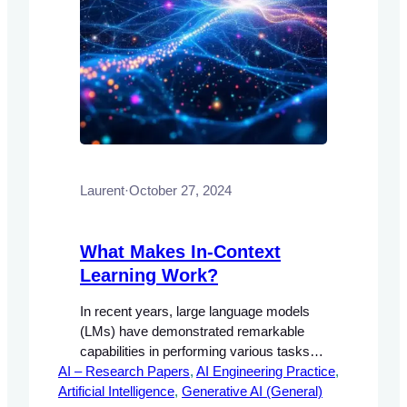
Laurent
·
October 27, 2024
What Makes In-Context
Learning Work?
In recent years, large language models
(LMs) have demonstrated remarkable
capabilities in performing various tasks
AI – Research Papers
through a process known as in-context
, 
AI Engineering Practice
, 
Artificial Intelligence
learning. This approach allows models to
, 
Generative AI (General)