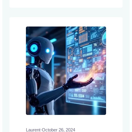
condition their predictions on a few input-
label pairs, or demonstrations, without
requiring explicit training or fine-tuning.
Laurent
·
October 26, 2024