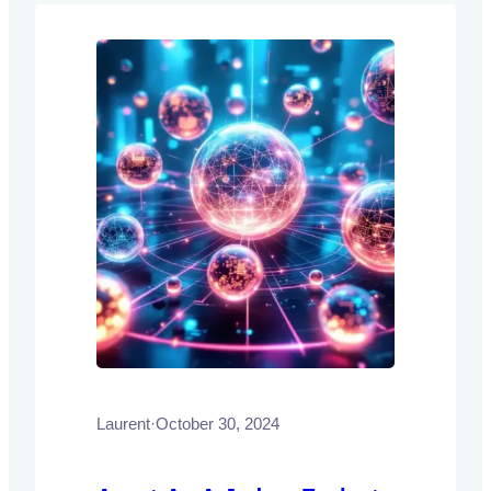
Laurent
·
October 30, 2024