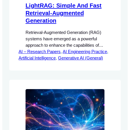
LightRAG: Simple And Fast
Retrieval-Augmented
Generation
Retrieval-Augmented Generation (RAG)
systems have emerged as a powerful
approach to enhance the capabilities of
AI – Research Papers
large language models (LLMs) by
, 
AI Engineering Practice
, 
Artificial Intelligence
integrating external knowledge sources.
, 
Generative AI (General)
This integration allows for the generation
of contextually relevant responses that
are grounded in factual information.