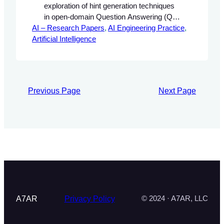
exploration of hint generation techniques
in open-domain Question Answering (QA)
AI – Research Papers
systems, focusing on the innovative
, 
AI Engineering Practice
, 
Artificial Intelligence
HINTQA approach. It highlights the
significance of QA systems in AI
applications, discusses the limitations of
traditional methods, and introduces the
concept of hint generation as a means to
Previous Page
Next Page
enhance performance.
A7AR
Privacy Policy
© 2024 · A7AR, LLC