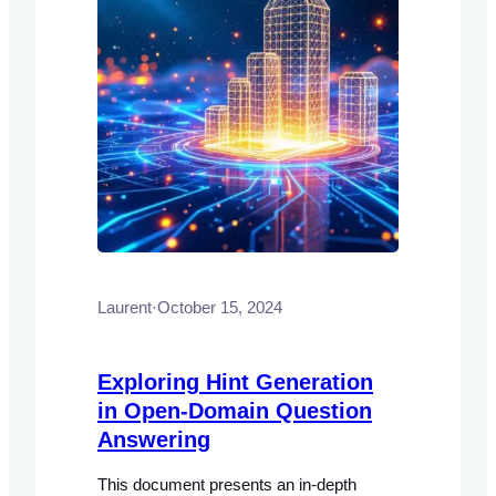
Laurent
·
October 15, 2024
Exploring Hint Generation
in Open-Domain Question
Answering
This document presents an in-depth