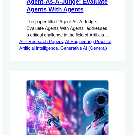
Agent-As-A-Judge: Evaluate
Agents With Agents
The paper titled “Agent-As-A-Judge:
Evaluate Agents With Agents” addresses
a critical challenge in the field of Artificial
AI – Research Papers
Intelligence (AI) concerning the evaluation
, 
AI Engineering Practice
, 
Artificial Intelligence
methodologies for agentic systems.
, 
Generative AI (General)