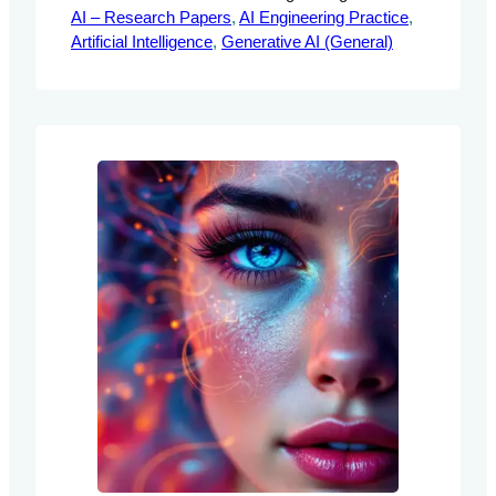
AI – Research Papers
Language Models Abstract This
, 
AI Engineering Practice
, 
Artificial Intelligence
document explores the GSM-Symbolic
, 
Generative AI (General)
benchmark, a novel framework designed
to evaluate the mathematical reasoning
capabilities of Large Language Models
(LLMs). By addressing the limitations of
traditional benchmarks, this framework
provides AI engineers with structured
methodologies for enhancing…