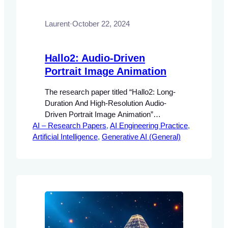
Laurent
·
October 22, 2024
Hallo2: Audio-Driven
Portrait Image Animation
The research paper titled “Hallo2: Long-
Duration And High-Resolution Audio-
Driven Portrait Image Animation”
AI – Research Papers
addresses the growing demand for
, 
AI Engineering Practice
, 
Artificial Intelligence
realistic and controllable animations in
, 
Generative AI (General)
multimedia applications. The significance
of audio-driven portrait animation lies in its
potential to enhance user engagement
and interactivity in various fields, including
entertainment, virtual reality, and
personalized content creation.