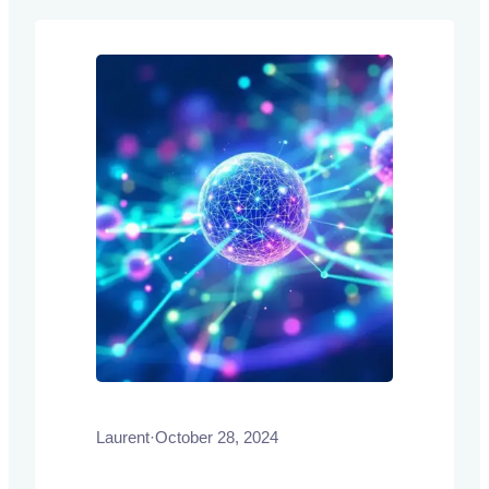
and intricate processes, thereby
improving efficiency and accessibility.
Laurent
·
October 28, 2024