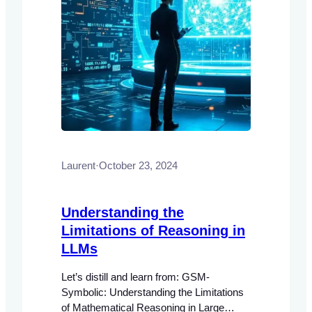
Laurent
·
October 23, 2024
Understanding the
Limitations of Reasoning in
LLMs
Let’s distill and learn from: GSM-
Symbolic: Understanding the Limitations
of Mathematical Reasoning in Large