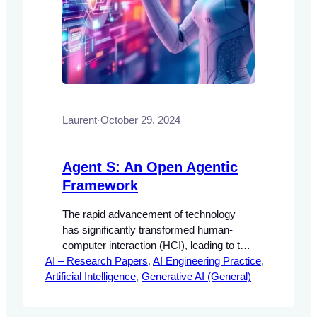
Laurent
·
October 29, 2024
Agent S: An Open Agentic
Framework
The rapid advancement of technology
has significantly transformed human-
computer interaction (HCI), leading to the
AI – Research Papers
development of autonomous agents
, 
AI Engineering Practice
, 
Artificial Intelligence
capable of performing complex tasks.
, 
Generative AI (General)
These agents are designed to enhance
user experience by automating repetitive