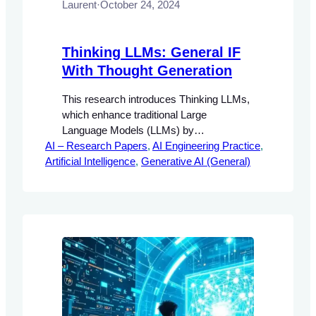
Laurent
·
October 24, 2024
Thinking LLMs: General IF
With Thought Generation
This research introduces Thinking LLMs,
which enhance traditional Large
Language Models (LLMs) by
AI – Research Papers
incorporating a mechanism for internal
, 
AI Engineering Practice
, 
Artificial Intelligence
thought generation prior to response
, 
Generative AI (General)
generation. The proposed Thought
Preference Optimization (TPO)
methodology enables these models to
improve their instruction-following
capabilities without the need for additional
human data.