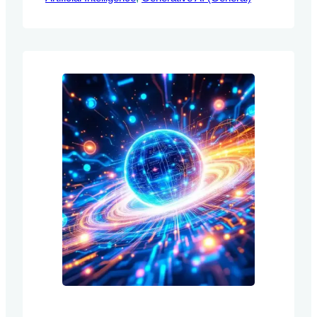
retraining to adapt to new information. The
authors introduce Composite Learning
Units (CLUs) as a novel framework
designed to enhance the adaptability and
reasoning capabilities of LLMs through
continuous…