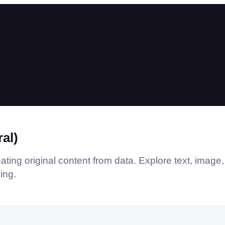
al)
ting original content from data. Explore text, image,
ing.