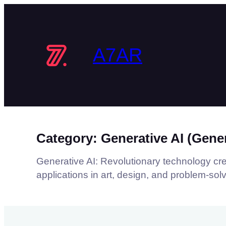
Skip
to
content
A7AR
Category:
Generative AI (Gener
Generative AI: Revolutionary technology crea
applications in art, design, and problem-solv