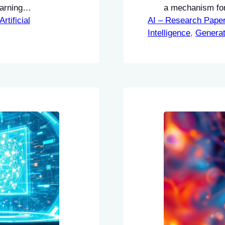
earning
a mechanism for 
to adapt to new
Artificial
AI – Research Pape
response genera
te Learning
Intelligence
Optimization (T
, 
Generat
d to enhance
improve their ins
of LLMs through
need for additio