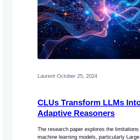
Laurent
·
October 25, 2024
CLUs Transform LLMs Int
Adaptive Reasoners
The research paper explores the limitations o
machine learning models, particularly Larg