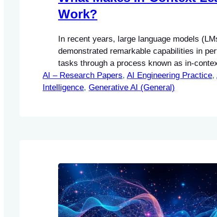
Work?
In recent years, large language models (LM
demonstrated remarkable capabilities in pe
tasks through a process known as in-context
AI – Research Papers
approach allows models to condition their p
, 
AI Engineering Practice
, 
Intelligence
few input-label pairs, or demonstrations, wit
, 
Generative AI (General)
explicit training or fine-tuning.