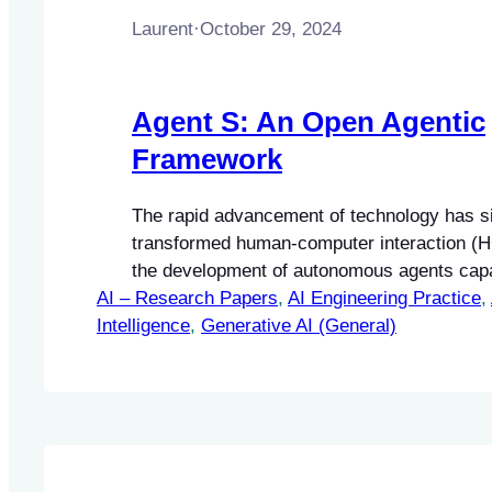
Laurent
·
October 29, 2024
Agent S: An Open Agentic
Framework
The rapid advancement of technology has si
transformed human-computer interaction (HC
the development of autonomous agents capa
AI – Research Papers
performing complex tasks. These agents ar
, 
AI Engineering Practice
, 
Intelligence
enhance user experience by automating repe
, 
Generative AI (General)
intricate processes, thereby improving effi
accessibility.