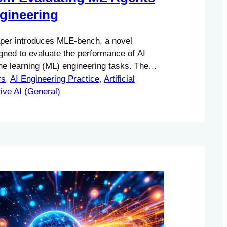
gineering
per introduces MLE-bench, a novel
ned to evaluate the performance of AI
ne learning (ML) engineering tasks. The
rs
his research lies in its ability to provide a
, 
AI Engineering Practice
, 
Artificial
ework for assessing how well AI agents can
ive AI (General)
 tasks that are typically handled by human