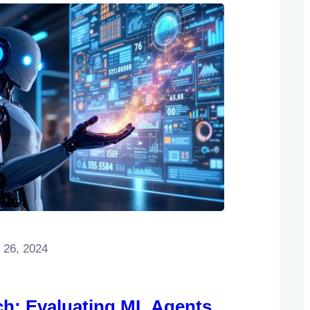
 26, 2024
h: Evaluating ML Agents