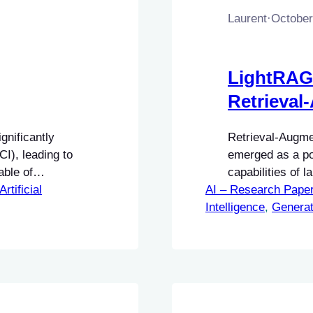
Laurent
·
October
LightRAG
Retrieval
gnificantly
Retrieval-Augm
I), leading to
emerged as a po
ble of
capabilities of 
e designed to
Artificial
AI – Research Pape
external knowled
titive and
Intelligence
generation of co
, 
Generat
ciency and
grounded in fact