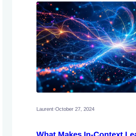
Laurent
·
October 27, 2024
What Makes In-Context Le