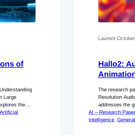
Laurent
·
October
ions of
Hallo2: A
Animatio
 Understanding
The research pap
in Large
Resolution Audi
xplores the
addresses the gr
rk designed to
Artificial
AI – Research Pape
animations in mu
ities of Large
Intelligence
audio-driven port
, 
Generat
limitations of
enhance user en
ides AI
fields, including