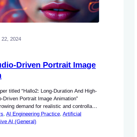
 22, 2024
udio-Driven Portrait Image
n
er titled “Hallo2: Long-Duration And High-
o-Driven Portrait Image Animation”
owing demand for realistic and controllable
rs
ltimedia applications. The significance of
, 
AI Engineering Practice
, 
Artificial
rait animation lies in its potential to
ive AI (General)
gagement and interactivity in various
 entertainment, virtual reality, and