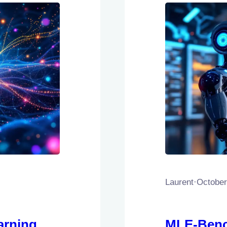
Laurent
·
October
arning
MLE-Benc