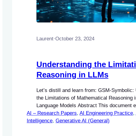
Laurent
·
October 23, 2024
Understanding the Limitat
Reasoning in LLMs
Let’s distill and learn from: GSM-Symbolic:
the Limitations of Mathematical Reasoning 
Language Models Abstract This document e
AI – Research Papers
GSM-Symbolic benchmark, a novel framewo
, 
AI Engineering Practice
, 
Intelligence
evaluate the mathematical reasoning capabil
, 
Generative AI (General)
Language Models (LLMs). By addressing the 
traditional benchmarks, this framework prov