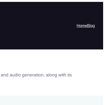
Home
Blog
 and audio generation, along with its