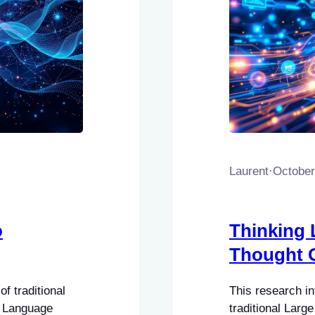
Laurent
·
October
o
Thinking 
Thought 
f traditional
This research i
e Language
traditional Lar