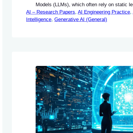
Models (LLMs), which often rely on static l
AI – Research Papers
paradigms that require extensive retraining 
, 
AI Engineering Practice
, 
Intelligence
information. The authors introduce Composi
, 
Generative AI (General)
Units (CLUs) as a novel framework designe
the adaptability and reasoning capabilities 
continuous…