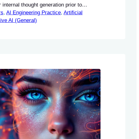
internal thought generation prior to
rs
tion. The proposed Thought Preference
, 
AI Engineering Practice
, 
Artificial
PO) methodology enables these models to
ive AI (General)
truction-following capabilities without the
nal human data.