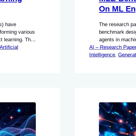
On ML En
s) have
The research pa
rforming various
benchmark desig
 learning. This
agents in machi
redictions on a
Artificial
AI – Research Pape
significance of t
hout requiring
Intelligence
structured fram
, 
Generat
perform complex
engineers.