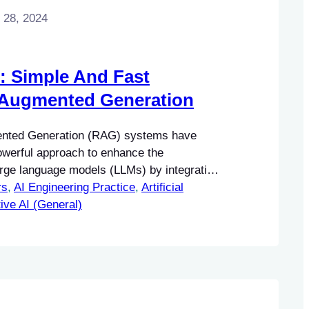
 28, 2024
: Simple And Fast
-Augmented Generation
ented Generation (RAG) systems have
werful approach to enhance the
large language models (LLMs) by integrating
rs
ge sources. This integration allows for the
, 
AI Engineering Practice
, 
Artificial
ntextually relevant responses that are
ive AI (General)
ual information.