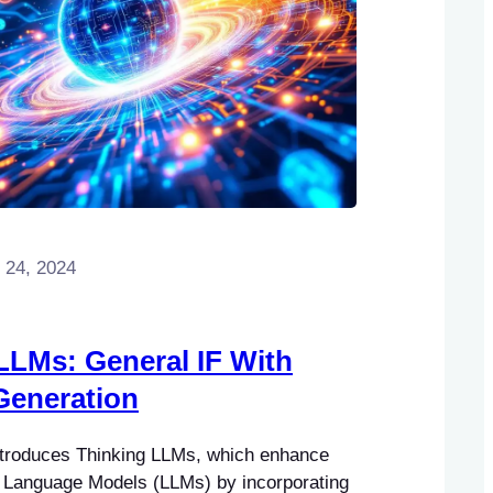
 24, 2024
LLMs: General IF With
Generation
ntroduces Thinking LLMs, which enhance
ge Language Models (LLMs) by incorporating