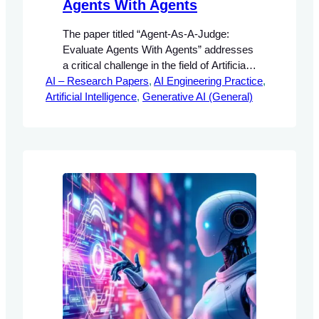
Agents With Agents
The paper titled “Agent-As-A-Judge:
Evaluate Agents With Agents” addresses
a critical challenge in the field of Artificial
AI – Research Papers
Intelligence (AI) concerning the evaluation
, 
AI Engineering Practice
, 
Artificial Intelligence
methodologies for agentic systems.
, 
Generative AI (General)