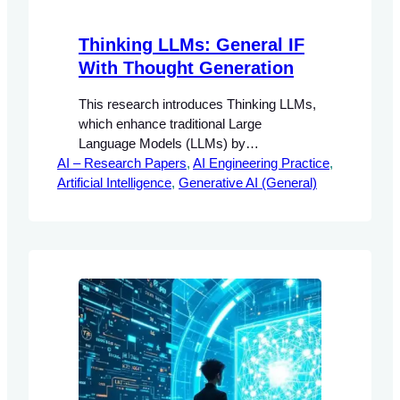
Thinking LLMs: General IF
With Thought Generation
This research introduces Thinking LLMs,
which enhance traditional Large
Language Models (LLMs) by
AI – Research Papers
incorporating a mechanism for internal
, 
AI Engineering Practice
, 
Artificial Intelligence
thought generation prior to response
, 
Generative AI (General)
generation. The proposed Thought
Preference Optimization (TPO)
methodology enables these models to
improve their instruction-following
capabilities without the need for additional
human data.