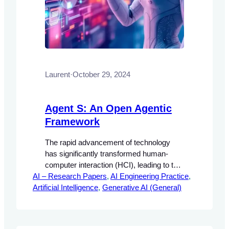
Laurent
·
October 29, 2024
Agent S: An Open Agentic
Framework
The rapid advancement of technology
has significantly transformed human-
computer interaction (HCI), leading to the
AI – Research Papers
development of autonomous agents
, 
AI Engineering Practice
, 
Artificial Intelligence
capable of performing complex tasks.
, 
Generative AI (General)
These agents are designed to enhance
user experience by automating repetitive
and intricate processes, thereby