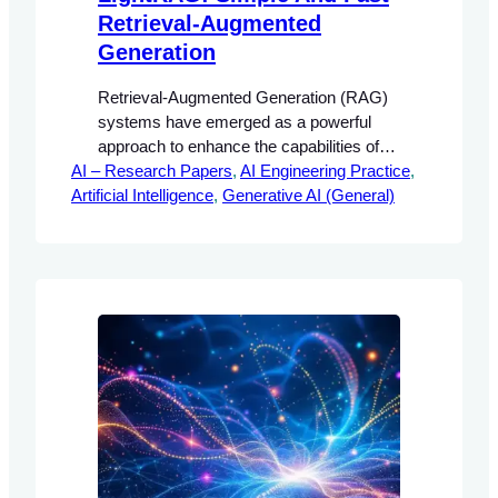
Retrieval-Augmented
Generation
Retrieval-Augmented Generation (RAG)
systems have emerged as a powerful
approach to enhance the capabilities of
AI – Research Papers
large language models (LLMs) by
, 
AI Engineering Practice
, 
Artificial Intelligence
integrating external knowledge sources.
, 
Generative AI (General)
This integration allows for the generation
of contextually relevant responses that
are grounded in factual information.