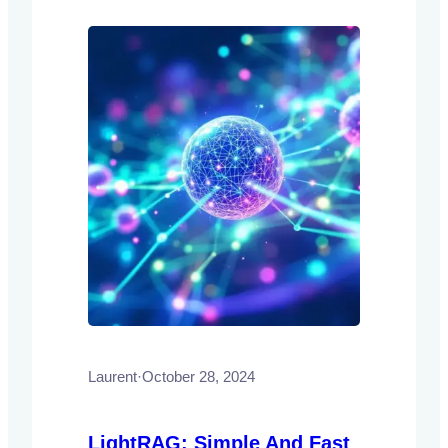
improving efficiency and accessibility.
Laurent
·
October 28, 2024
LightRAG: Simple And Fast