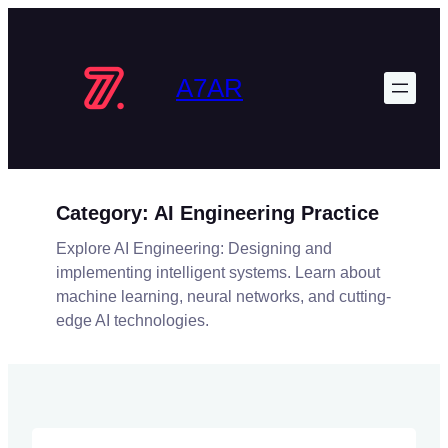
Skip
to
content
A7AR
Category:
AI Engineering Practice
Explore AI Engineering: Designing and
implementing intelligent systems. Learn about
machine learning, neural networks, and cutting-
edge AI technologies.