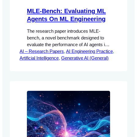
MLE-Bench: Evaluating ML
Agents On ML Engineering
The research paper introduces MLE-
bench, a novel benchmark designed to
evaluate the performance of AI agents in
AI – Research Papers
machine learning (ML) engineering tasks.
, 
AI Engineering Practice
, 
Artificial Intelligence
The significance of this research lies in its
, 
Generative AI (General)
ability to provide a structured framework
for assessing how well AI agents can
perform complex tasks that are typically
handled by human engineers.