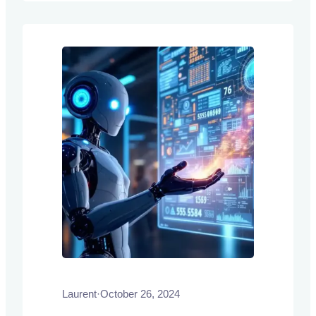
label pairs, or demonstrations, without
requiring explicit training or fine-tuning.
Laurent
·
October 26, 2024