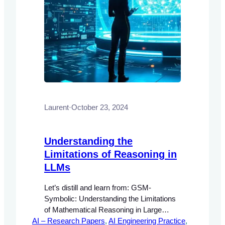
Laurent
·
October 23, 2024
Understanding the
Limitations of Reasoning in
LLMs
Let’s distill and learn from: GSM-
Symbolic: Understanding the Limitations
of Mathematical Reasoning in Large
AI – Research Papers
Language Models Abstract This
, 
AI Engineering Practice
, 