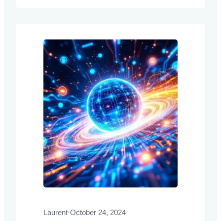
authors introduce Composite Learning
Units (CLUs) as a novel framework
designed to enhance the adaptability and
reasoning capabilities of LLMs through
continuous…
Laurent
·
October 24, 2024