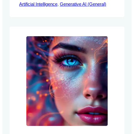
Artificial Intelligence
document explores the GSM-Symbolic
, 
Generative AI (General)
benchmark, a novel framework designed
to evaluate the mathematical reasoning
capabilities of Large Language Models
(LLMs). By addressing the limitations of
traditional benchmarks, this framework
provides AI engineers with structured
methodologies for enhancing…