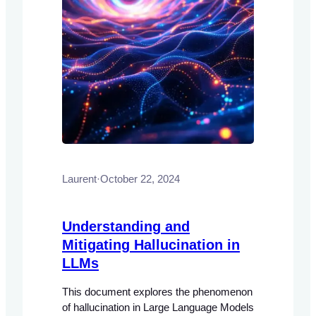
Laurent
·
October 22, 2024
Understanding and
Mitigating Hallucination in
LLMs
This document explores the phenomenon
of hallucination in Large Language Models