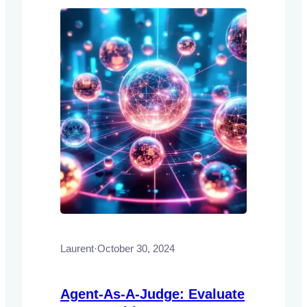
Laurent
·
October 30, 2024
Agent-As-A-Judge: Evaluate