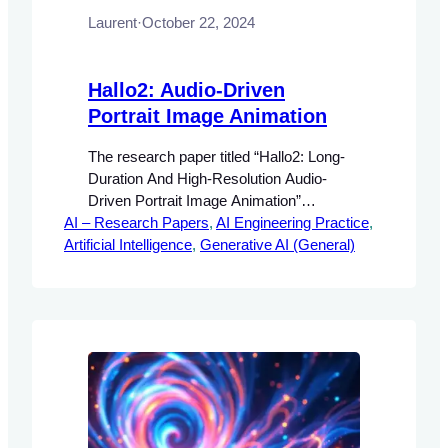
Laurent
·
October 22, 2024
Hallo2: Audio-Driven
Portrait Image Animation
The research paper titled “Hallo2: Long-
Duration And High-Resolution Audio-
Driven Portrait Image Animation”
AI – Research Papers
addresses the growing demand for
, 
AI Engineering Practice
, 
Artificial Intelligence
realistic and controllable animations in
, 
Generative AI (General)
multimedia applications. The significance
of audio-driven portrait animation lies in its
potential to enhance user engagement
and interactivity in various fields, including
entertainment, virtual reality, and
personalized content creation.