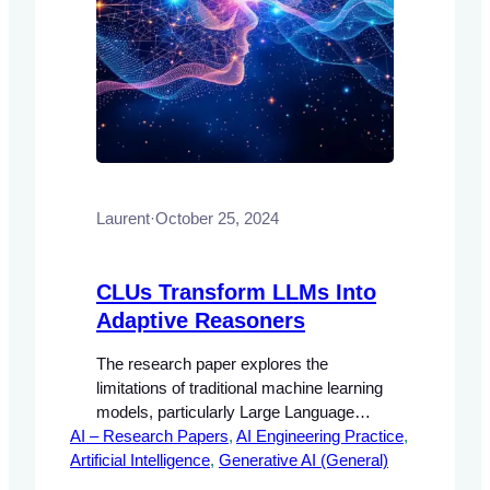
Laurent
·
October 25, 2024
CLUs Transform LLMs Into
Adaptive Reasoners
The research paper explores the
limitations of traditional machine learning
models, particularly Large Language
AI – Research Papers
Models (LLMs), which often rely on static
, 
AI Engineering Practice
, 
Artificial Intelligence
learning paradigms that require extensive
, 
Generative AI (General)
retraining to adapt to new information. The