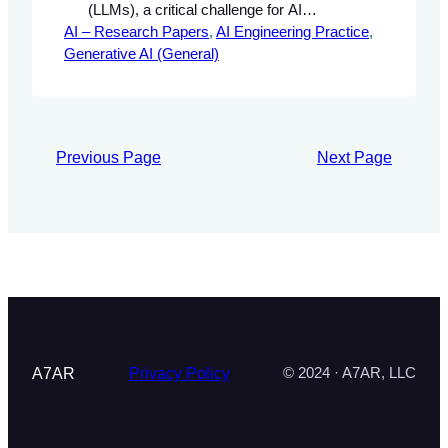
(LLMs), a critical challenge for AI
AI – Research Papers
engineers aiming to deploy reliable AI
, 
AI Engineering Practice
, 
Generative AI (General)
systems. Hallucination refers to the
generation of nonsensical or factually
incorrect responses, which can
undermine trust in AI applications. We
present a comprehensive overview of the
Previous Page
Next Page
mechanisms behind hallucination, an
experimental framework…
A7AR
Privacy Policy
© 2024 · A7AR, LLC