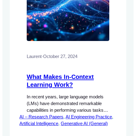
Laurent
·
October 27, 2024
What Makes In-Context
Learning Work?
In recent years, large language models
(LMs) have demonstrated remarkable
capabilities in performing various tasks
AI – Research Papers
through a process known as in-context
, 
AI Engineering Practice
, 
Artificial Intelligence
learning. This approach allows models to
, 
Generative AI (General)
condition their predictions on a few input-