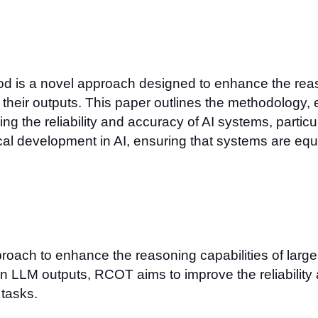
is a novel approach designed to enhance the reaso
their outputs. This paper outlines the methodology, e
ng the reliability and accuracy of AI systems, particu
al development in AI, ensuring that systems are eq
oach to enhance the reasoning capabilities of larg
 in LLM outputs, RCOT aims to improve the reliability
 tasks.