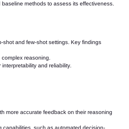
baseline methods to assess its effectiveness.
-shot and few-shot settings. Key findings
g complex reasoning.
terpretability and reliability.
ith more accurate feedback on their reasoning
g capabilities, such as automated decision-