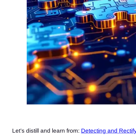
Let’s distill and learn from:
Detecting and Rectif