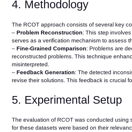
4. Methodology
The RCOT approach consists of several key c
–
Problem Reconstruction
: This step involve
serves as a verification mechanism to assess t
–
Fine-Grained Comparison
: Problems are de
reconstructed problems. This technique enhance
misinterpreted.
–
Feedback Generation
: The detected inconsi
revise their solutions. This feedback is crucial f
5. Experimental Setup
The evaluation of RCOT was conducted using se
for these datasets were based on their relevance