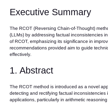
Executive Summary
The RCOT (Reversing Chain-of-Thought) method 
(LLMs) by addressing factual inconsistencies in 
of RCOT, emphasizing its significance in improvi
recommendations provided aim to guide technic
effectively.
1. Abstract
The RCOT method is introduced as a novel appr
detecting and rectifying factual inconsistencies
applications, particularly in arithmetic reasoning