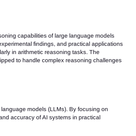
ning capabilities of large language models
xperimental findings, and practical applications
larly in arithmetic reasoning tasks. The
uipped to handle complex reasoning challenges
e language models (LLMs). By focusing on
 and accuracy of AI systems in practical