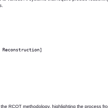
s.
 Reconstruction]

of the RCOT methodology, highlighting the process fr