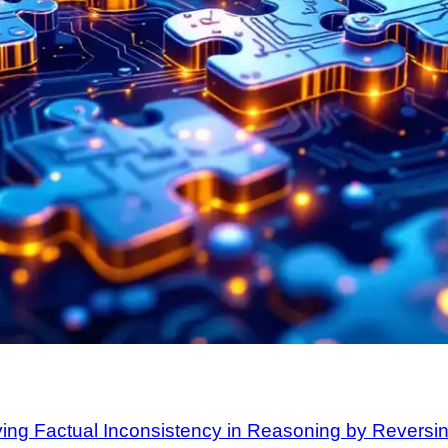
ying Factual Inconsistency in Reasoning by Reversi