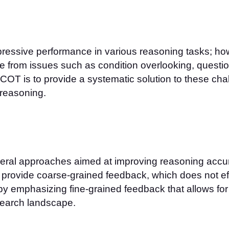
ssive performance in various reasoning tasks; howe
e from issues such as condition overlooking, question
COT is to provide a systematic solution to these ch
 reasoning.
eral approaches aimed at improving reasoning accura
 provide coarse-grained feedback, which does not eff
by emphasizing fine-grained feedback that allows f
research landscape.