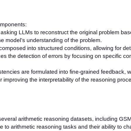
omponents:
s asking LLMs to reconstruct the original problem bas
he model’s understanding of the problem.
composed into structured conditions, allowing for de
s the detection of errors by focusing on specific c
stencies are formulated into fine-grained feedback, w
or improving the interpretability of the reasoning proc
veral arithmetic reasoning datasets, including GS
 to arithmetic reasoning tasks and their ability to c