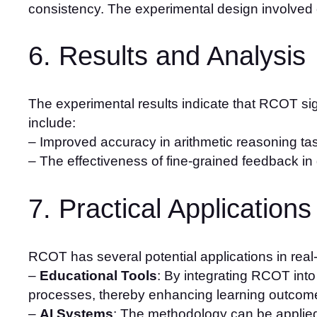
consistency. The experimental design involved
6. Results and Analysis
The experimental results indicate that RCOT sig
include:
– Improved accuracy in arithmetic reasoning ta
– The effectiveness of fine-grained feedback in gui
7. Practical Applications
RCOT has several potential applications in real-
–
Educational Tools
: By integrating RCOT int
processes, thereby enhancing learning outcom
–
AI Systems
: The methodology can be applied 