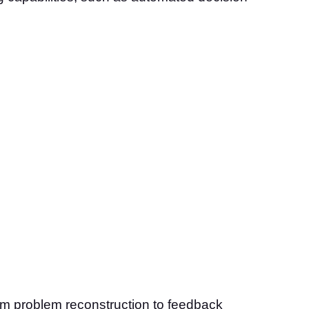
om problem reconstruction to feedback