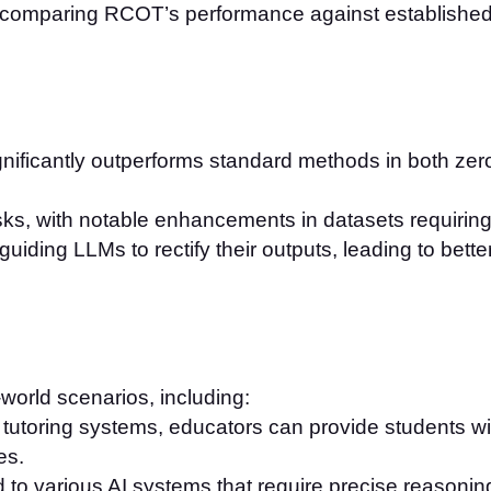
 comparing RCOT’s performance against established 
nificantly outperforms standard methods in both zero
sks, with notable enhancements in datasets requirin
ding LLMs to rectify their outputs, leading to better in
world scenarios, including:
o tutoring systems, educators can provide students w
es.
to various AI systems that require precise reasonin