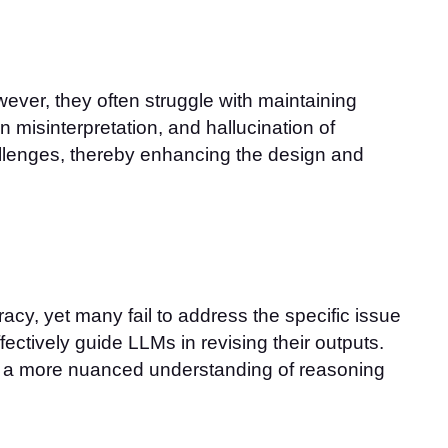
ver, they often struggle with maintaining
 misinterpretation, and hallucination of
allenges, thereby enhancing the design and
cy, yet many fail to address the specific issue
ectively guide LLMs in revising their outputs.
or a more nuanced understanding of reasoning