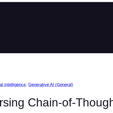
ial Intelligence
, 
Generative AI (General)
sing Chain-of-Thoug