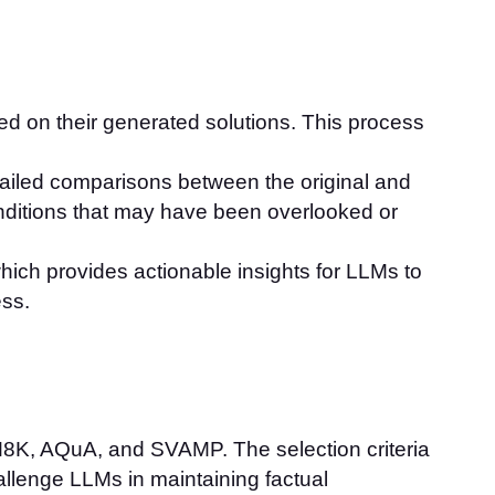
ed on their generated solutions. This process
tailed comparisons between the original and
onditions that may have been overlooked or
hich provides actionable insights for LLMs to
ess.
M8K, AQuA, and SVAMP. The selection criteria
hallenge LLMs in maintaining factual