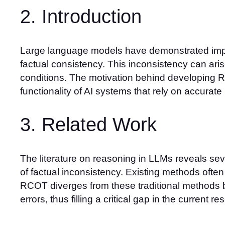
2. Introduction
Large language models have demonstrated impre
factual consistency. This inconsistency can aris
conditions. The motivation behind developing R
functionality of AI systems that rely on accurate
3. Related Work
The literature on reasoning in LLMs reveals sev
of factual inconsistency. Existing methods often
RCOT diverges from these traditional methods 
errors, thus filling a critical gap in the current 