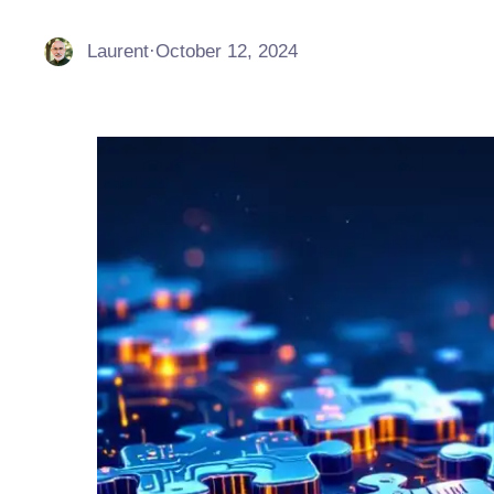
Laurent
·
October 12, 2024