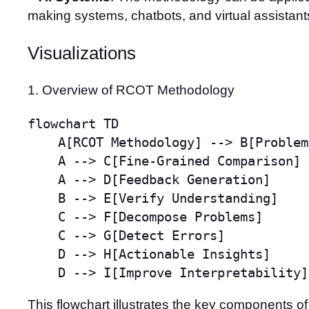
making systems, chatbots, and virtual assistant
Visualizations
1. Overview of RCOT Methodology
flowchart TD

    A[RCOT Methodology] --> B[Problem
    A --> C[Fine-Grained Comparison]

    A --> D[Feedback Generation]

    B --> E[Verify Understanding]

    C --> F[Decompose Problems]

    C --> G[Detect Errors]

    D --> H[Actionable Insights]

    D --> I[Improve Interpretability]
This flowchart illustrates the key components 