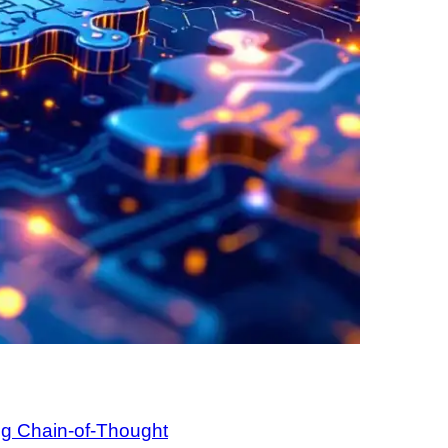
ng Chain-of-Thought