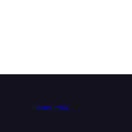
Privacy Policy