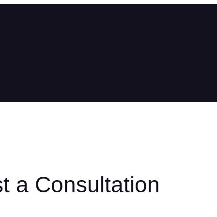
t a Consultation