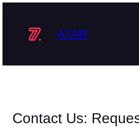
Skip
to
content
A7AR
Contact Us: Reques