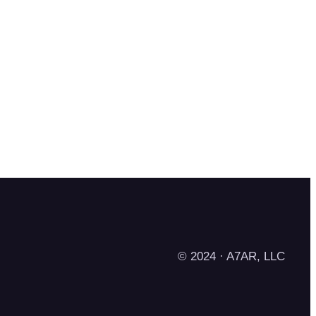
© 2024 · A7AR, LLC